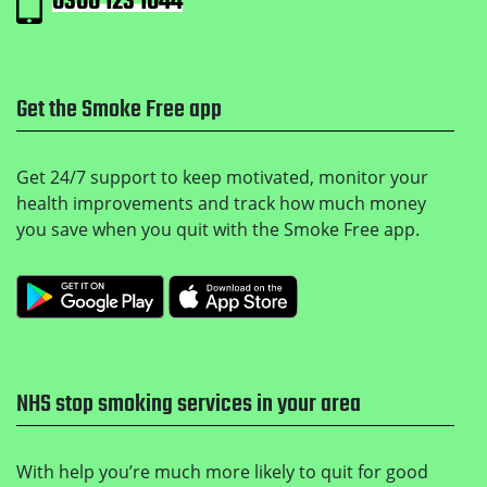
0300 123 1044
Get the Smoke Free app
Get 24/7 support to keep motivated, monitor your
health improvements and track how much money
you save when you quit with the Smoke Free app.
Get it on Google Play
Download on the Apple
NHS stop smoking services in your area
With help you’re much more likely to quit for good