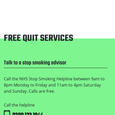
FREE QUIT SERVICES
Footer
Talk to a stop smoking advisor
Call the NHS Stop Smoking Helpline between 9am to
8pm Monday to Friday and 11am to 4pm Saturday
and Sunday. Calls are free.
Call the helpline