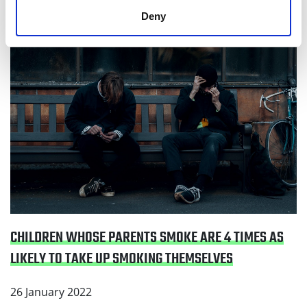
likely to take up smoking themselves
Deny
CHILDREN WHOSE PARENTS SMOKE ARE 4 TIMES AS
LIKELY TO TAKE UP SMOKING THEMSELVES
26 January 2022