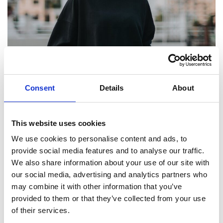
Consent
Details
About
NUMBER OF YOUNG PEOPLE SMOKING IN NORTH WEST
FALLS TO RECORD LOW
This website uses cookies
We use cookies to personalise content and ads, to
5 May 2023
provide social media features and to analyse our traffic.
We also share information about your use of our site with
our social media, advertising and analytics partners who
Read Greater Manchester welcomes Government
may combine it with other information that you’ve
plans to tackle smoking
provided to them or that they’ve collected from your use
of their services.