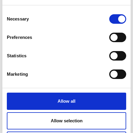
Consent
Necessary
Selection
Search for:
Preferences
Statistics
Marketing
GREATER MANCHESTER WELCOMES GOVERNMENT
PLANS TO TACKLE SMOKING
Allow all
12 April 2023
Allow selection
Read Children whose parents smoke are 4 times as