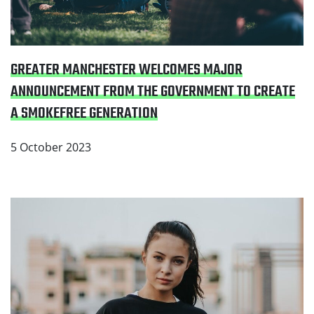
GREATER MANCHESTER WELCOMES MAJOR
ANNOUNCEMENT FROM THE GOVERNMENT TO CREATE
A SMOKEFREE GENERATION
5 October 2023
Read Number of young people smoking in North West
falls to record low