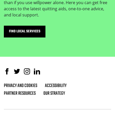
than if you use willpower alone. Here you can get free
access to the latest quitting aids, one-to-one advice,
and local support.
FIND LOCAL SERVICES
Facebook
Twitter
Instagram
Linked In
PRIVACY AND COOKIES
ACCESSIBILITY
Footer navigation
PARTNER RESOURCES
OUR STRATEGY