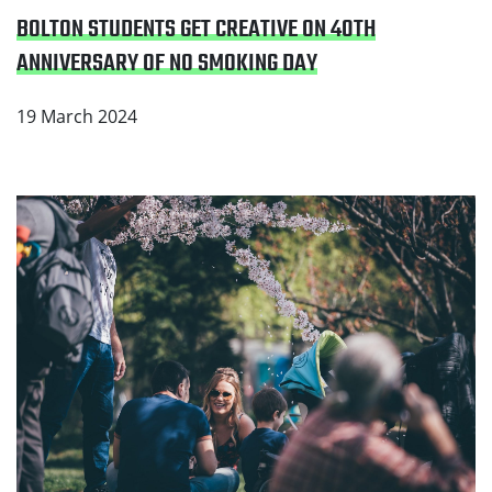
BOLTON STUDENTS GET CREATIVE ON 40TH
ANNIVERSARY OF NO SMOKING DAY
19 March 2024
Read Greater Manchester welcomes major
announcement from the Government to create a
smokefree generation