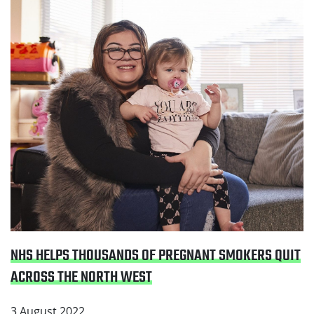
Read NHS helps thousands of pregnant smokers quit
across the North West
NHS HELPS THOUSANDS OF PREGNANT SMOKERS QUIT
ACROSS THE NORTH WEST
3 August 2022