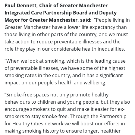
Paul Dennett, Chair of Greater Manchester
Integrated Care Partnership Board and Deputy
Mayor for Greater Manchester, said:
“People living in
Greater Manchester have a lower life expectancy than
those living in other parts of the country, and we must
take action to reduce preventable illnesses and the
role they play in our considerable health inequalities.
“When we look at smoking, which is the leading cause
of preventable illnesses, we have some of the highest
smoking rates in the country, and it has a significant
impact on our people’s health and wellbeing.
“Smoke-free spaces not only promote healthy
behaviours to children and young people, but they also
encourage smokers to quit and make it easier for ex-
smokers to stay smoke-free. Through the Partnership
for Healthy Cities network we will boost our efforts in
making smoking history to ensure longer, healthier