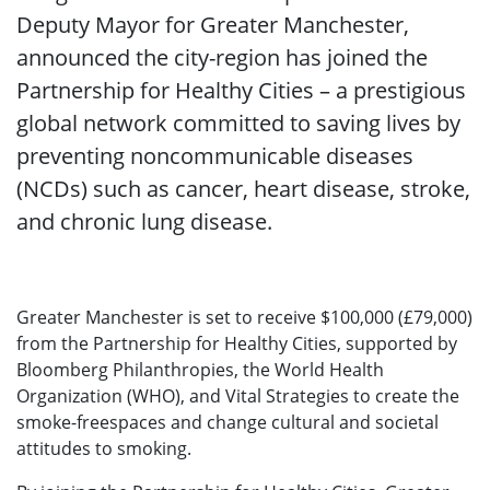
Deputy Mayor for Greater Manchester,
announced the city-region has joined the
Partnership for Healthy Cities – a prestigious
global network committed to saving lives by
preventing noncommunicable diseases
(NCDs) such as cancer, heart disease, stroke,
and chronic lung disease.
Greater Manchester is set to receive $100,000 (£79,000)
from the Partnership for Healthy Cities, supported by
Bloomberg Philanthropies, the World Health
Organization (WHO), and Vital Strategies to create the
smoke-freespaces and change cultural and societal
attitudes to smoking.