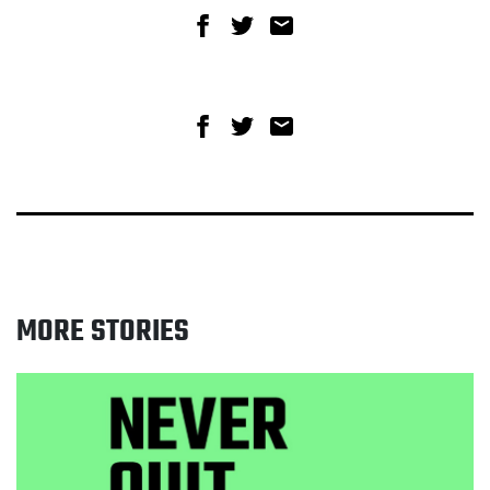
Share on Facebook
Share on Twitter
Share via email
Share on Facebook
Share on Twitter
Share via email
MORE STORIES
Read Greater Manchester celebrates 15 year
anniversary of smokefree law as new campaign
launches