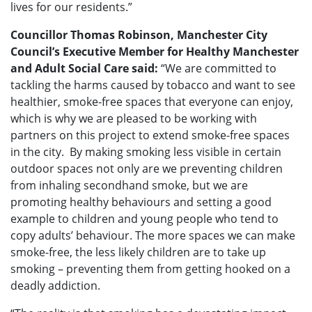
lives for our residents.”
Councillor Thomas Robinson, Manchester City
Council’s Executive Member for Healthy Manchester
and Adult Social Care said:
“We are committed to
tackling the harms caused by tobacco and want to see
healthier, smoke-free spaces that everyone can enjoy,
which is why we are pleased to be working with
partners on this project to extend smoke-free spaces
in the city. By making smoking less visible in certain
outdoor spaces not only are we preventing children
from inhaling secondhand smoke, but we are
promoting healthy behaviours and setting a good
example to children and young people who tend to
copy adults’ behaviour. The more spaces we can make
smoke-free, the less likely children are to take up
smoking – preventing them from getting hooked on a
deadly addiction.