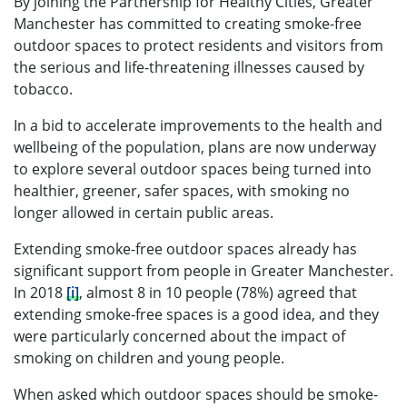
By joining the Partnership for Healthy Cities, Greater
Manchester has committed to creating smoke-free
outdoor spaces to protect residents and visitors from
the serious and life-threatening illnesses caused by
tobacco.
In a bid to accelerate improvements to the health and
wellbeing of the population, plans are now underway
to explore several outdoor spaces being turned into
healthier, greener, safer spaces, with smoking no
longer allowed in certain public areas.
Extending smoke-free outdoor spaces already has
significant support from people in Greater Manchester.
In 2018
[i]
, almost 8 in 10 people (78%) agreed that
extending smoke-free spaces is a good idea, and they
were particularly concerned about the impact of
smoking on children and young people.
When asked which outdoor spaces should be smoke-