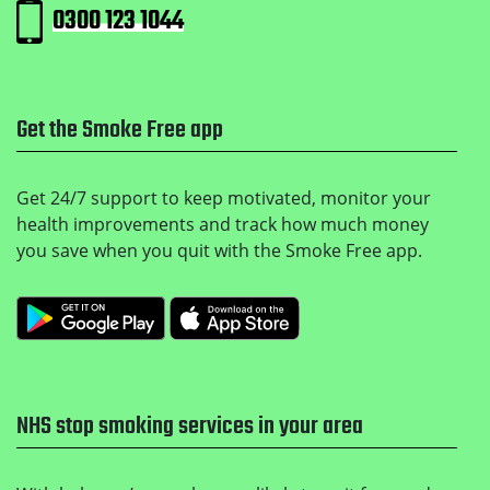
0300 123 1044
Get the Smoke Free app
Get 24/7 support to keep motivated, monitor your
health improvements and track how much money
you save when you quit with the Smoke Free app.
Get it on Google Play
Download on the Apple
NHS stop smoking services in your area