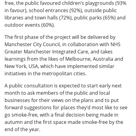
free, the public favoured children’s playgrounds (93%
in favour), school entrances (92%), outside public
libraries and town halls (72%), public parks (65%) and
outdoor events (60%).
The first phase of the project will be delivered by
Manchester City Council, in collaboration with NHS
Greater Manchester Integrated Care, and takes
learnings from the likes of Melbourne, Australia and
New York, USA, which have implemented similar
initiatives in the metropolitan cities.
A public consultation is expected to start early next
month to ask members of the public and local
businesses for their views on the plans and to put
forward suggestions for places they’d most like to see
go smoke-free, with a final decision being made in
autumn and the first space made smoke-free by the
end of the year.