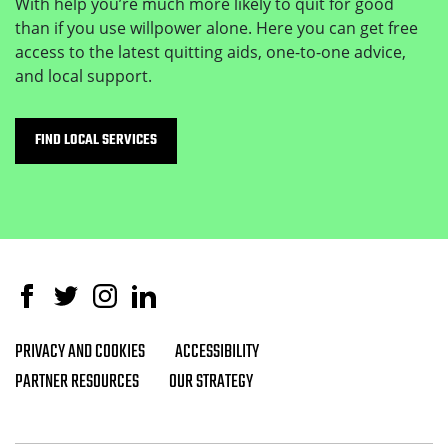
With help you’re much more likely to quit for good
than if you use willpower alone. Here you can get free
access to the latest quitting aids, one-to-one advice,
and local support.
FIND LOCAL SERVICES
Facebook
Twitter
Instagram
Linked In
PRIVACY AND COOKIES
ACCESSIBILITY
Footer navigation
PARTNER RESOURCES
OUR STRATEGY