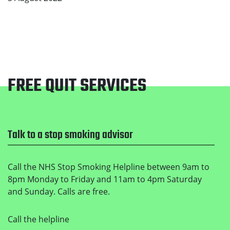
FREE QUIT SERVICES
Footer
Talk to a stop smoking advisor
Call the NHS Stop Smoking Helpline between 9am to
8pm Monday to Friday and 11am to 4pm Saturday
and Sunday. Calls are free.
Call the helpline