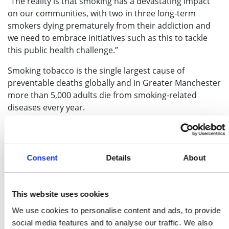
“The reality is that smoking has a devastating impact
on our communities, with two in three long-term
smokers dying prematurely from their addiction and
we need to embrace initiatives such as this to tackle
this public health challenge.”
Smoking tobacco is the single largest cause of
preventable deaths globally and in Greater Manchester
more than 5,000 adults die from smoking-related
diseases every year.
It’s estimated that smoking rates in Greater
Manchester have fallen to 14.9%
[ii]
– around 350,000
people – however, rates vary across the city-region
Consent
Details
About
with stark differences between neighbouring
boroughs. For example, Manchester’s smoking rate is
20.8% (one in five adults), whereas Trafford is just 8.5%
This website uses cookies
(roughly one in 12) – one of the lowest rates in the
We use cookies to personalise content and ads, to provide
country.
social media features and to analyse our traffic. We also