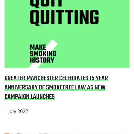
GREATER MANCHESTER CELEBRATES 15 YEAR
ANNIVERSARY OF SMOKEFREE LAW AS NEW
CAMPAIGN LAUNCHES
1 July 2022