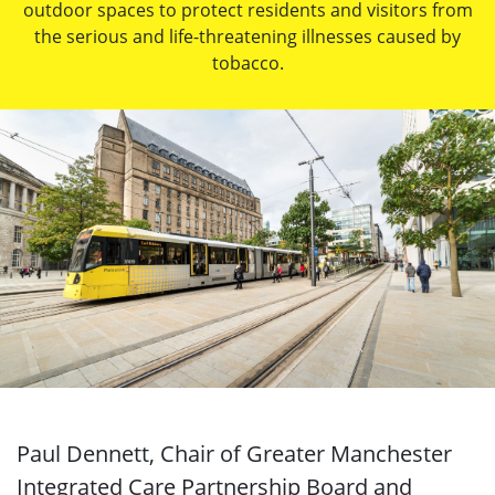
outdoor spaces to protect residents and visitors from
the serious and life-threatening illnesses caused by
tobacco.
Paul Dennett, Chair of Greater Manchester
Integrated Care Partnership Board and