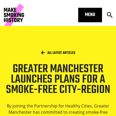
MENU
Op
Greater Manchester launches plans 
Skip to main content.
Start of main content
Open S
Breadcrumbs
/
HOME
ALL LATEST ARTICLES
GREATER MANCHESTER
Open S
LAUNCHES PLANS FOR A
SMOKE-FREE CITY-REGION
Open S
By joining the Partnership for Healthy Cities, Greater
Manchester has committed to creating smoke-free