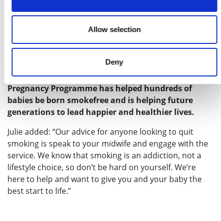
“We also explain the need to quit as soon as possible,
but we recognise that stopping smoking is a challenge
Allow selection
and it can sometimes take more than one attempt.
While it’s never too late, if you quit before week 15, it
provides the greatest benefits for your baby.”
Deny
Since its launch, the Greater Manchester Smokefree
Pregnancy Programme has helped hundreds of
babies be born smokefree and is helping future
generations to lead happier and healthier lives.
Julie added: “Our advice for anyone looking to quit
smoking is speak to your midwife and engage with the
service. We know that smoking is an addiction, not a
lifestyle choice, so don’t be hard on yourself. We’re
here to help and want to give you and your baby the
best start to life.”