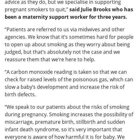
advice as they do, but we specialise in supporting
pregnant smokers to quit,”
said Julie Brooks who has
been a maternity support worker for three years.
“Patients are referred to us via midwives and other
agencies. We know that it’s sometimes hard for people
to open up about smoking as they worry about being
judged, but that’s absolutely not the case and we
reassure them that we’re here to help.
“A carbon monoxide reading is taken so that we can
check for raised levels of the poisonous gas, which can
slow a baby’s development and increase the risk of
birth defects.
“We speak to our patients about the risks of smoking
during pregnancy. Smoking increases the possibility of
miscarriage, premature birth, stillbirth and sudden
infant death syndrome, so it’s very important that
everyone is aware of how harmful it is for baby. We