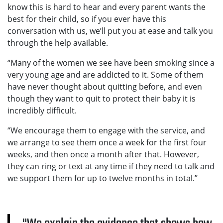
know this is hard to hear and every parent wants the
best for their child, so if you ever have this
conversation with us, we’ll put you at ease and talk you
through the help available.
“Many of the women we see have been smoking since a
very young age and are addicted to it. Some of them
have never thought about quitting before, and even
though they want to quit to protect their baby it is
incredibly difficult.
“We encourage them to engage with the service, and
we arrange to see them once a week for the first four
weeks, and then once a month after that. However,
they can ring or text at any time if they need to talk and
we support them for up to twelve months in total.”