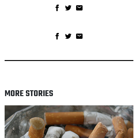
Share on Facebook
Share on Twitter
Share via email
Share on Facebook
Share on Twitter
Share via email
MORE STORIES
Read Quitting smoking proven to boost wellbeing