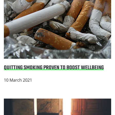
QUITTING SMOKING PROVEN TO BOOST WELLBEING
10 March 2021
Read Make it a smokefree home for your family this
Ramadan