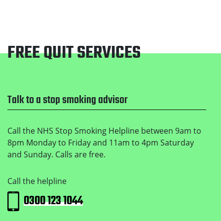
FREE QUIT SERVICES
Footer
Talk to a stop smoking advisor
Call the NHS Stop Smoking Helpline between 9am to
8pm Monday to Friday and 11am to 4pm Saturday
and Sunday. Calls are free.
Call the helpline
0300 123 1044