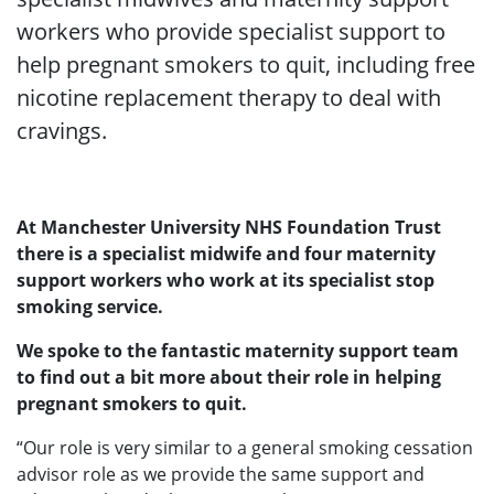
workers who provide specialist support to
help pregnant smokers to quit, including free
nicotine replacement therapy to deal with
cravings.
At Manchester University NHS Foundation Trust
there is a specialist midwife and four maternity
support workers who work at its specialist stop
smoking service.
We spoke to the fantastic maternity support team
to find out a bit more about their role in helping
pregnant smokers to quit.
“Our role is very similar to a general smoking cessation
advisor role as we provide the same support and