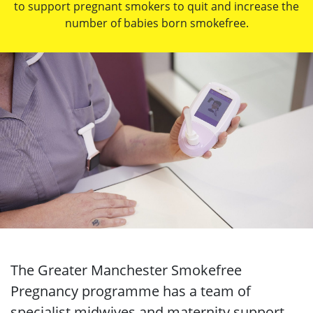
to support pregnant smokers to quit and increase the
number of babies born smokefree.
The Greater Manchester Smokefree
Pregnancy programme has a team of
specialist midwives and maternity support