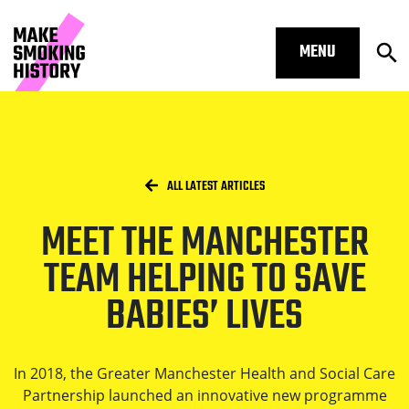
MENU
Op
Meet the Manchester team helping t
Skip to main content.
Start of main content
Open S
Breadcrumbs
/
HOME
ALL LATEST ARTICLES
MEET THE MANCHESTER
Open S
TEAM HELPING TO SAVE
BABIES’ LIVES
Open S
In 2018, the Greater Manchester Health and Social Care
Partnership launched an innovative new programme