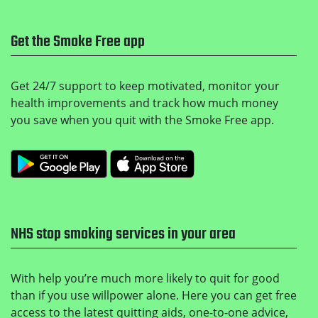
Get the Smoke Free app
Get 24/7 support to keep motivated, monitor your
health improvements and track how much money
you save when you quit with the Smoke Free app.
Get it on Google Play
Download on the Apple
NHS stop smoking services in your area
With help you’re much more likely to quit for good
than if you use willpower alone. Here you can get free
access to the latest quitting aids, one-to-one advice,