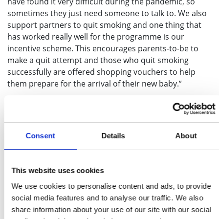
have found it very difficult during the pandemic, so
sometimes they just need someone to talk to. We also
support partners to quit smoking and one thing that
has worked really well for the programme is our
incentive scheme. This encourages parents-to-be to
make a quit attempt and those who quit smoking
successfully are offered shopping vouchers to help
them prepare for the arrival of their new baby.”
The pandemic has had a huge impact on the NHS
and the services it provides and stop smoking
services across the UK have had to adapt to new
Consent
Details
About
ways of working by delivering support over the
phone where possible, instead of face to face.
Maternity support worker Richard Waller joined
This website uses cookies
Manchester University NHS Foundation Trust’s
We use cookies to personalise content and ads, to provide
service in April 2020 and has not yet seen any of his
social media features and to analyse our traffic. We also
patients in person.
share information about your use of our site with our social