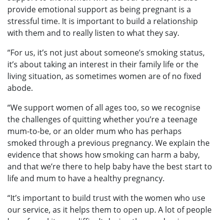
provide emotional support as being pregnant is a
stressful time. It is important to build a relationship
with them and to really listen to what they say.
“For us, it’s not just about someone’s smoking status,
it’s about taking an interest in their family life or the
living situation, as sometimes women are of no fixed
abode.
“We support women of all ages too, so we recognise
the challenges of quitting whether you’re a teenage
mum-to-be, or an older mum who has perhaps
smoked through a previous pregnancy. We explain the
evidence that shows how smoking can harm a baby,
and that we’re there to help baby have the best start to
life and mum to have a healthy pregnancy.
“It’s important to build trust with the women who use
our service, as it helps them to open up. A lot of people