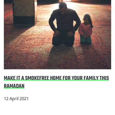
MAKE IT A SMOKEFREE HOME FOR YOUR FAMILY THIS
RAMADAN
12 April 2021