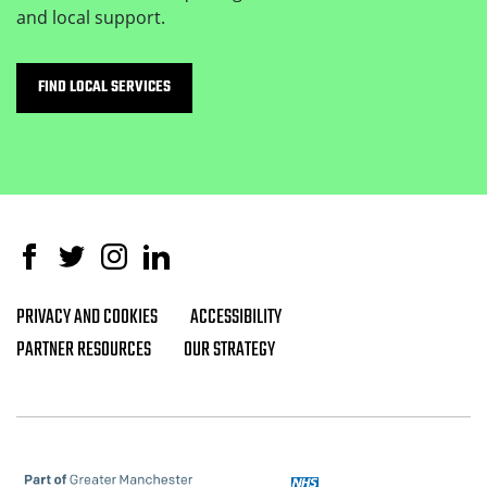
and local support.
FIND LOCAL SERVICES
Facebook
Twitter
Instagram
Linked In
PRIVACY AND COOKIES
ACCESSIBILITY
Footer navigation
PARTNER RESOURCES
OUR STRATEGY