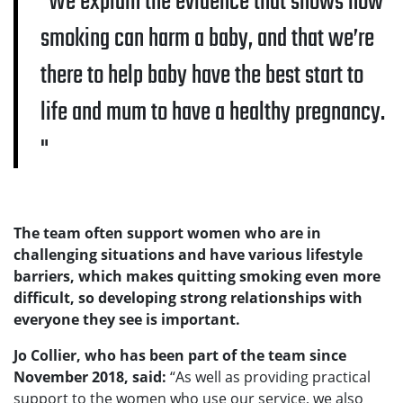
We explain the evidence that shows how
smoking can harm a baby, and that we’re
there to help baby have the best start to
life and mum to have a healthy pregnancy.
The team often support women who are in
challenging situations and have various lifestyle
barriers, which makes quitting smoking even more
difficult, so developing strong relationships with
everyone they see is important.
Jo Collier, who has been part of the team since
November 2018, said:
“As well as providing practical
support to the women who use our service, we also