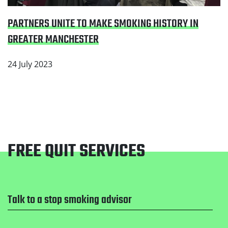
PARTNERS UNITE TO MAKE SMOKING HISTORY IN
GREATER MANCHESTER
24 July 2023
FREE QUIT SERVICES
Footer
Talk to a stop smoking advisor