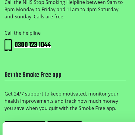
Call the NHS Stop Smoking Helpline between 9am to
8pm Monday to Friday and 11am to 4pm Saturday
and Sunday. Calls are free.
Call the helpline
0300 123 1044
Get the Smoke Free app
Get 24/7 support to keep motivated, monitor your
health improvements and track how much money
you save when you quit with the Smoke Free app.
Get it on Google Play
Download on the Apple