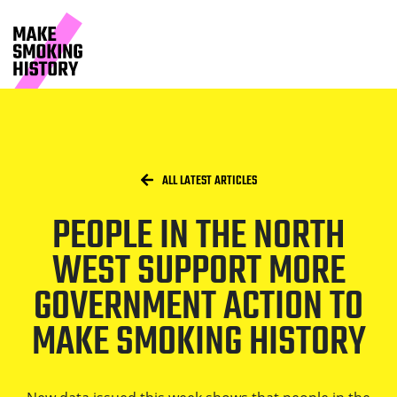
People in the North West support 
Skip to main content.
Start of main content
Breadcrumbs
/
HOME
ALL LATEST ARTICLES
PEOPLE IN THE NORTH
WEST SUPPORT MORE
GOVERNMENT ACTION TO
MAKE SMOKING HISTORY