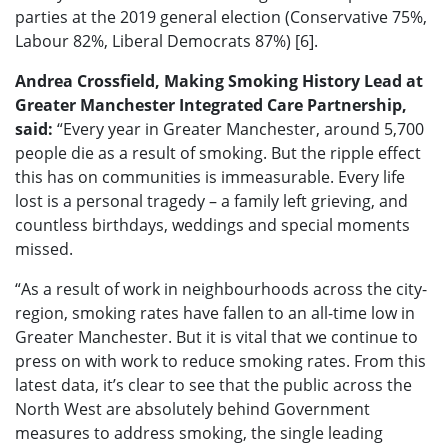
parties at the 2019 general election (Conservative 75%,
Labour 82%, Liberal Democrats 87%) [6].
Andrea Crossfield, Making Smoking History Lead at
Greater Manchester Integrated Care Partnership,
said:
“Every year in Greater Manchester, around 5,700
people die as a result of smoking. But the ripple effect
this has on communities is immeasurable. Every life
lost is a personal tragedy – a family left grieving, and
countless birthdays, weddings and special moments
missed.
“As a result of work in neighbourhoods across the city-
region, smoking rates have fallen to an all-time low in
Greater Manchester. But it is vital that we continue to
press on with work to reduce smoking rates. From this
latest data, it’s clear to see that the public across the
North West are absolutely behind Government
measures to address smoking, the single leading