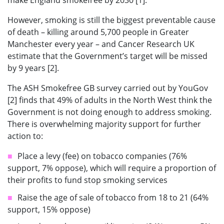
make England smokefree by 2030 [1].
However, smoking is still the biggest preventable cause
of death – killing around 5,700 people in Greater
Manchester every year – and Cancer Research UK
estimate that the Government’s target will be missed
by 9 years [2].
The ASH Smokefree GB survey carried out by YouGov
[2] finds that 49% of adults in the North West think the
Government is not doing enough to address smoking.
There is overwhelming majority support for further
action to:
Place a levy (fee) on tobacco companies (76%
support, 7% oppose), which will require a proportion of
their profits to fund stop smoking services
Raise the age of sale of tobacco from 18 to 21 (64%
support, 15% oppose)