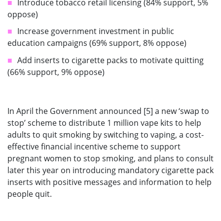
Introduce tobacco retail licensing (84% support, 5%
oppose)
Increase government investment in public
education campaigns (69% support, 8% oppose)
Add inserts to cigarette packs to motivate quitting
(66% support, 9% oppose)
In April the Government announced [5] a new ‘swap to
stop’ scheme to distribute 1 million vape kits to help
adults to quit smoking by switching to vaping, a cost-
effective financial incentive scheme to support
pregnant women to stop smoking, and plans to consult
later this year on introducing mandatory cigarette pack
inserts with positive messages and information to help
people quit.