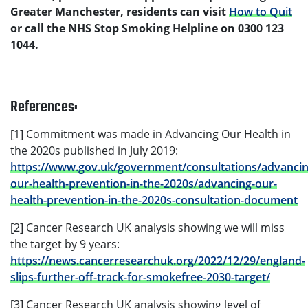
Greater Manchester, residents can visit
How to Quit
or call the NHS Stop Smoking Helpline on 0300 123
1044.
References:
[1] Commitment was made in Advancing Our Health in
the 2020s published in July 2019:
https://www.gov.uk/government/consultations/advancin
our-health-prevention-in-the-2020s/advancing-our-
health-prevention-in-the-2020s-consultation-document
[2] Cancer Research UK analysis showing we will miss
the target by 9 years:
https://news.cancerresearchuk.org/2022/12/29/england-
slips-further-off-track-for-smokefree-2030-target/
[3] Cancer Research UK analysis showing level of