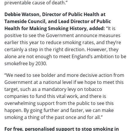
preventable cause of death.”
Debbie Watson, Director of Public Health at
Tameside Council, and Lead Director of Public
Health for Making Smoking History, added:
“It is
positive to see the Government announce measures
earlier this year to reduce smoking rates, and they’re
certainly a step in the right direction. However, they
alone are not enough to meet England’s ambition to be
smokefree by 2030.
“We need to see bolder and more decisive action from
Government at a national level if we hope to meet this
target, such as a mandatory levy on tobacco
companies to fund this vital work, and there is
overwhelming support from the public to see this
happen. By going further and faster, we can make
smoking a thing of the past once and for all.”
For free, personalised support to stop smoking in