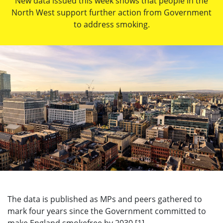
New data issued this week shows that people in the
North West support further action from Government
to address smoking.
The data is published as MPs and peers gathered to
mark four years since the Government committed to