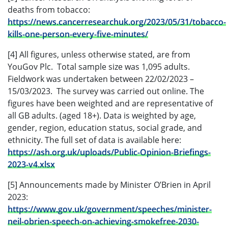
deaths from tobacco:
https://news.cancerresearchuk.org/2023/05/31/tobacco-
kills-one-person-every-five-minutes/
[4] All figures, unless otherwise stated, are from
YouGov Plc. Total sample size was 1,095 adults.
Fieldwork was undertaken between 22/02/2023 –
15/03/2023. The survey was carried out online. The
figures have been weighted and are representative of
all GB adults. (aged 18+). Data is weighted by age,
gender, region, education status, social grade, and
ethnicity. The full set of data is available here:
https://ash.org.uk/uploads/Public-Opinion-Briefings-
2023-v4.xlsx
[5] Announcements made by Minister O’Brien in April
2023:
https://www.gov.uk/government/speeches/minister-
neil-obrien-speech-on-achieving-smokefree-2030-