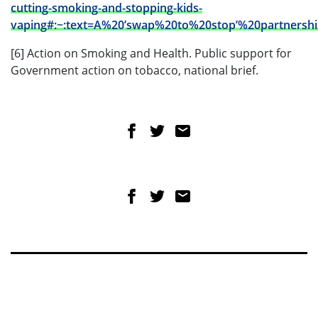
cutting-smoking-and-stopping-kids-
vaping#:~:text=A%20’swap%20to%20stop’%20partners
[6] Action on Smoking and Health. Public support for
Government action on tobacco, national brief.
Share on Facebook
Share on Twitter
Share via email
Share on Facebook
Share on Twitter
Share via email