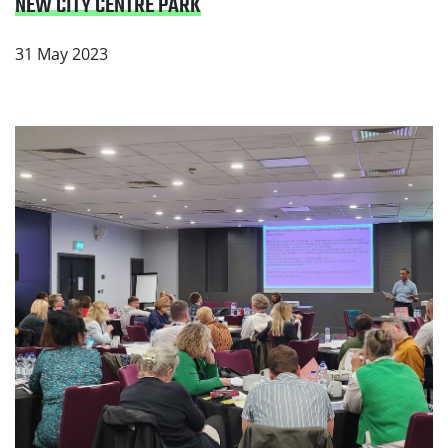
NEW CITY CENTRE PARK
31 May 2023
Read Partners Unite to Make Smoking History in
Greater Manchester