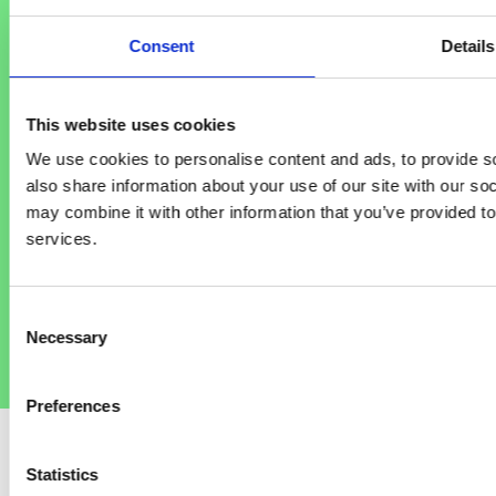
Consent
Details
NHS stop smoking services in your area
This website uses cookies
With help you’re much more likely to quit for good
We use cookies to personalise content and ads, to provide so
than if you use willpower alone. Here you can get free
also share information about your use of our site with our so
access to the latest quitting aids, one-to-one advice,
may combine it with other information that you’ve provided to
and local support.
services.
FIND LOCAL SERVICES
Consent
Necessary
Selection
Preferences
Search for:
Statistics
Facebook
Twitter
Instagram
Linked In