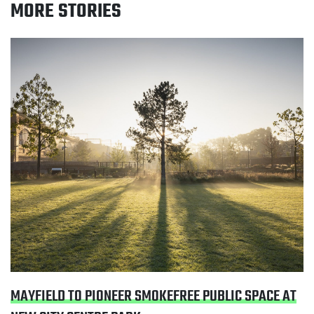
MORE STORIES
Read MAYFIELD TO PIONEER SMOKEFREE PUBLIC SPACE
AT NEW CITY CENTRE PARK
MAYFIELD TO PIONEER SMOKEFREE PUBLIC SPACE AT