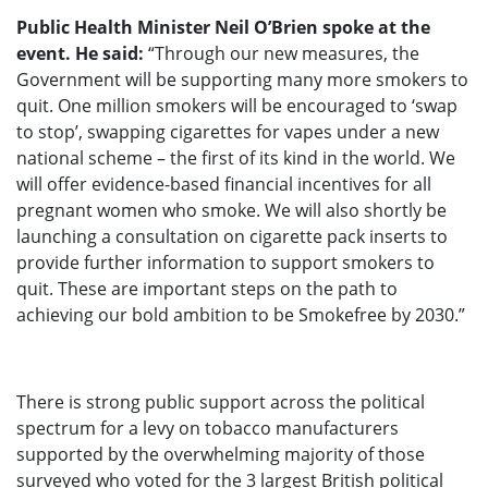
Public Health Minister Neil O’Brien spoke at the
event. He said:
“Through our new measures, the
Government will be supporting many more smokers to
quit. One million smokers will be encouraged to ‘swap
to stop’, swapping cigarettes for vapes under a new
national scheme – the first of its kind in the world. We
will offer evidence-based financial incentives for all
pregnant women who smoke. We will also shortly be
launching a consultation on cigarette pack inserts to
provide further information to support smokers to
quit. These are important steps on the path to
achieving our bold ambition to be Smokefree by 2030.”
There is strong public support across the political
spectrum for a levy on tobacco manufacturers
supported by the overwhelming majority of those
surveyed who voted for the 3 largest British political