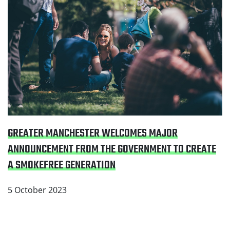
GREATER MANCHESTER WELCOMES MAJOR
ANNOUNCEMENT FROM THE GOVERNMENT TO CREATE
A SMOKEFREE GENERATION
5 October 2023