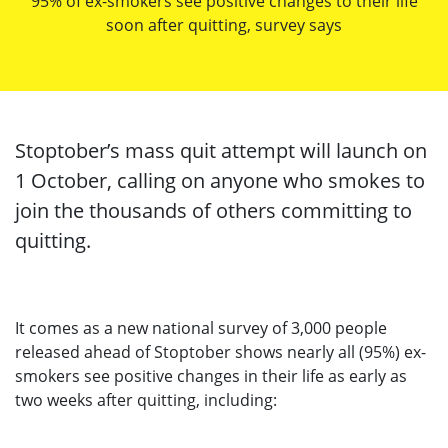
95% of ex-smokers see positive changes to their life
soon after quitting, survey says
Stoptober’s mass quit attempt will launch on
1 October, calling on anyone who smokes to
join the thousands of others committing to
quitting.
It comes as a new national survey of 3,000 people
released ahead of Stoptober shows nearly all (95%) ex-
smokers see positive changes in their life as early as
two weeks after quitting, including: