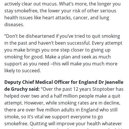
actively clear out mucus. What’s more, the longer you
stay smokefree, the lower your risk of other serious
health issues like heart attacks, cancer, and lung
diseases.
“Don’t be disheartened if you’ve tried to quit smoking
in the past and haven’t been successful. Every attempt
you make brings you one step closer to giving up
smoking for good. Make a plan and seek as much
support as you need –this will make you much more
likely to succeed.
Deputy Chief Medical Officer for England Dr Jeanelle
de Gruchy said:
“Over the past 12 years Stoptober has
helped over two and a half million people make a quit
attempt. However, while smoking rates are in decline,
there are over five million adults in England who still
smoke, so it’s vital we support everyone to go
smokefree. Quitting will improve your health whatever