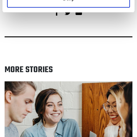
Share on Facebook
Share on Twitter
Share via email
MORE STORIES
Read NHS Greater Manchester appeals for real stories
of former smokers