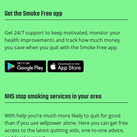
Get the Smoke Free app
Get 24/7 support to keep motivated, monitor your
health improvements and track how much money
you save when you quit with the Smoke Free app.
Get it on Google Play
Download on the Apple
NHS stop smoking services in your area
With help you’re much more likely to quit for good
than if you use willpower alone. Here you can get free
access to the latest quitting aids, one-to-one advice,