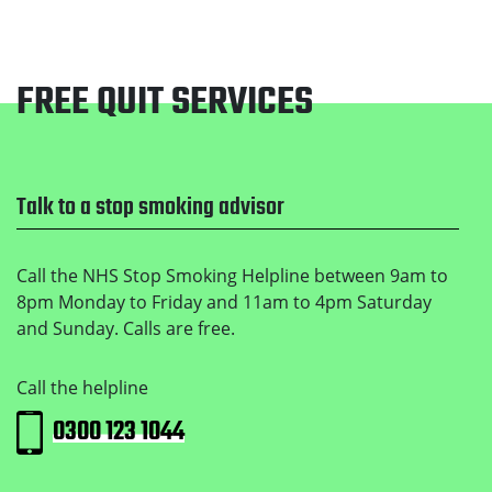
FREE QUIT SERVICES
Footer
Talk to a stop smoking advisor
Call the NHS Stop Smoking Helpline between 9am to
8pm Monday to Friday and 11am to 4pm Saturday
and Sunday. Calls are free.
Call the helpline
0300 123 1044