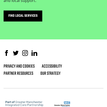
and local support.
FIND LOCAL SERVICES
Facebook
Twitter
Instagram
Linked In
PRIVACY AND COOKIES
ACCESSIBILITY
Footer navigation
PARTNER RESOURCES
OUR STRATEGY