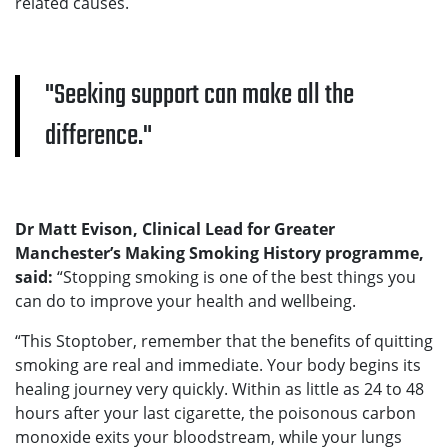
related causes.
Seeking support can make all the
difference.
Dr Matt Evison, Clinical Lead for Greater
Manchester’s Making Smoking History programme,
said:
“Stopping smoking is one of the best things you
can do to improve your health and wellbeing.
“This Stoptober, remember that the benefits of quitting
smoking are real and immediate. Your body begins its
healing journey very quickly. Within as little as 24 to 48
hours after your last cigarette, the poisonous carbon
monoxide exits your bloodstream, while your lungs