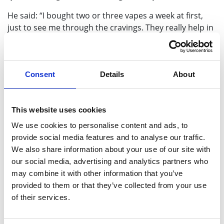
He said: “I bought two or three vapes a week at first,
just to see me through the cravings. They really help in
those moments and I tell other people – cut down, see
how you go. Use something like vapes to fill that gap.
“I started smoking when I was in an awful state and
Consent
Details
About
every time I got stressed, I’d smoke. But it’s behind me
now. I’m never going back to smoking.
This website uses cookies
“Since quitting, I’ve got more energy and my money is
We use cookies to personalise content and ads, to
lasting longer. My kids have noticed too.
provide social media features and to analyse our traffic.
Campaigner, broadcaster and former Love Islander
We also share information about your use of our site with
Malin Andersson, also a former smoker, is joining
our social media, advertising and analytics partners who
the campaign this year too. She said:
“I quit two
may combine it with other information that you’ve
years ago because I was pregnant but was amazed to
provided to them or that they’ve collected from your use
discover there are so many other benefits to stopping
of their services.
smoking, such as being able to breathe easier, I had
more energy and just felt so much healthier. I used to