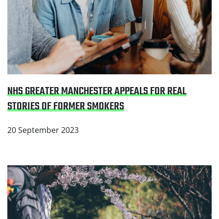
NHS GREATER MANCHESTER APPEALS FOR REAL
STORIES OF FORMER SMOKERS
20 September 2023
Read Greater Manchester welcomes major
announcement from the Government to create a
smokefree generation