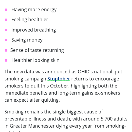
Having more energy
Feeling healthier
Improved breathing
Saving money
Sense of taste returning
Healthier looking skin
The new data was announced as OHID’s national quit
smoking campaign
Stoptober
returns to encourage
smokers to quit this October, highlighting both the
immediate benefits and long-term gains ex-smokers
can expect after quitting.
Smoking remains the single biggest cause of
preventable illness and death, with around 5,700 adults
in Greater Manchester dying every year from smoking-