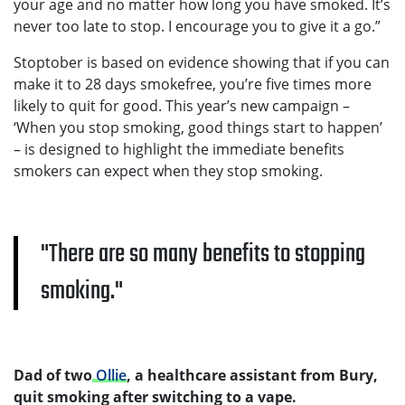
your age and no matter how long you have smoked. It’s
never too late to stop. I encourage you to give it a go.”
Stoptober is based on evidence showing that if you can
make it to 28 days smokefree, you’re five times more
likely to quit for good. This year’s new campaign –
‘When you stop smoking, good things start to happen’
– is designed to highlight the immediate benefits
smokers can expect when they stop smoking.
There are so many benefits to stopping
smoking.
Dad of two
Ollie
, a healthcare assistant from Bury,
quit smoking after switching to a vape.