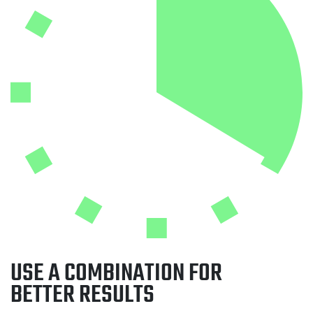
USE A COMBINATION FOR
BETTER RESULTS