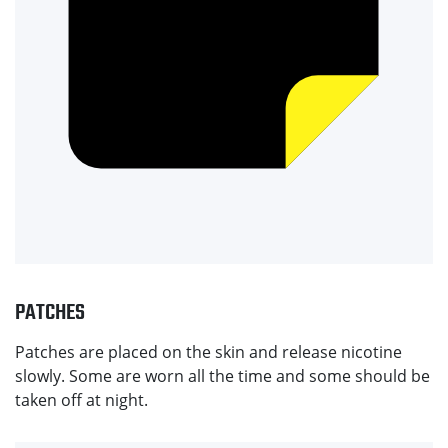
PATCHES
Patches are placed on the skin and release nicotine
slowly. Some are worn all the time and some should be
taken off at night.