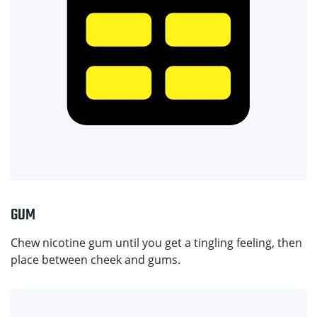
GUM
Chew nicotine gum until you get a tingling feeling, then
place between cheek and gums.