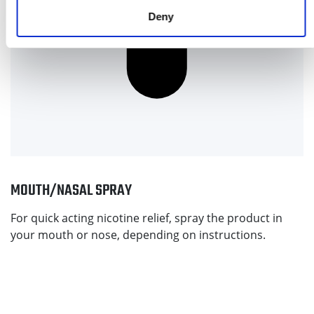
Deny
MOUTH/NASAL SPRAY
For quick acting nicotine relief, spray the product in
your mouth or nose, depending on instructions.