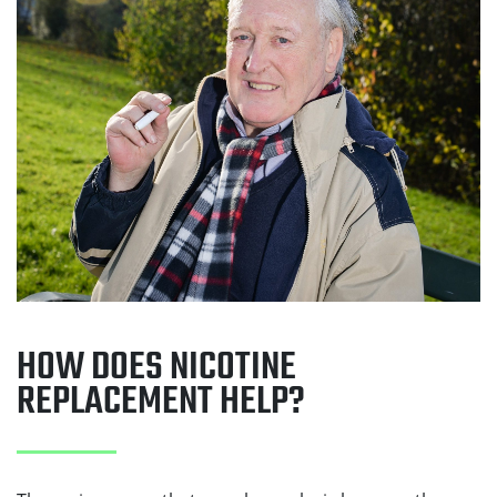
HOW DOES NICOTINE
REPLACEMENT HELP?