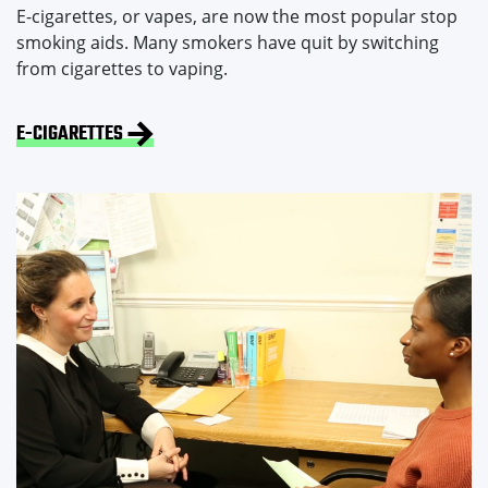
E-cigarettes, or vapes, are now the most popular stop
smoking aids. Many smokers have quit by switching
from cigarettes to vaping.
E-CIGARETTES