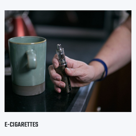
E-CIGARETTES