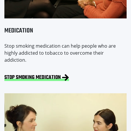
MEDICATION
Stop smoking medication can help people who are
highly addicted to tobacco to overcome their
addiction.
STOP SMOKING MEDICATION