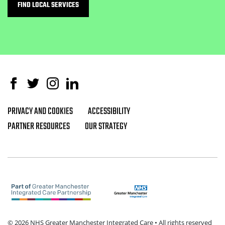
FIND LOCAL SERVICES
Facebook
Twitter
Instagram
Linked In
PRIVACY AND COOKIES
ACCESSIBILITY
Footer navigation
PARTNER RESOURCES
OUR STRATEGY
© 2026 NHS Greater Manchester Integrated Care • All rights reserved