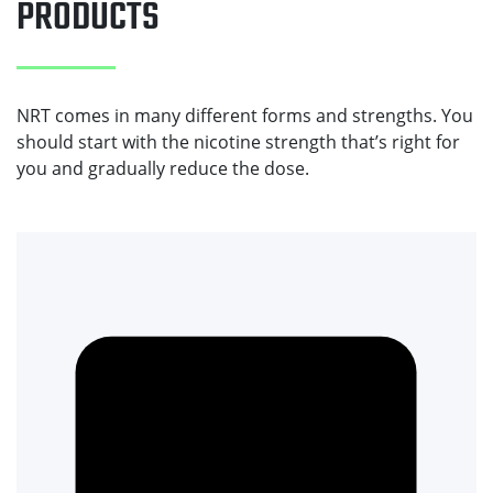
PRODUCTS
NRT comes in many different forms and strengths. You
should start with the nicotine strength that’s right for
you and gradually reduce the dose.