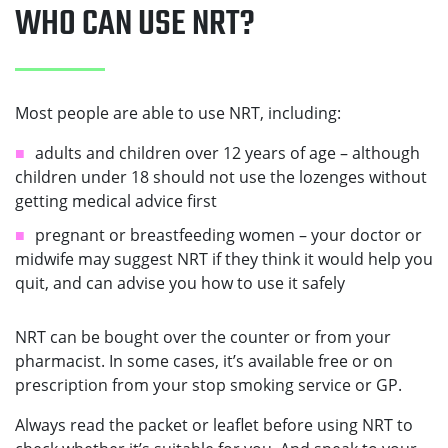
WHO CAN USE NRT?
Most people are able to use NRT, including:
adults and children over 12 years of age – although
children under 18 should not use the lozenges without
getting medical advice first
pregnant or breastfeeding women – your doctor or
midwife may suggest NRT if they think it would help you
quit, and can advise you how to use it safely
NRT can be bought over the counter or from your
pharmacist. In some cases, it’s available free or on
prescription from your stop smoking service or GP.
Always read the packet or leaflet before using NRT to