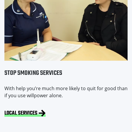
STOP SMOKING SERVICES
With help you’re much more likely to quit for good than
if you use willpower alone.
LOCAL SERVICES