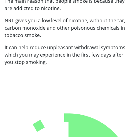
The main reason that people smoke is because they
are addicted to nicotine.
NRT gives you a low level of nicotine, without the tar,
carbon monoxide and other poisonous chemicals in
tobacco smoke.
It can help reduce unpleasant withdrawal symptoms
which you may experience in the first few days after
you stop smoking.