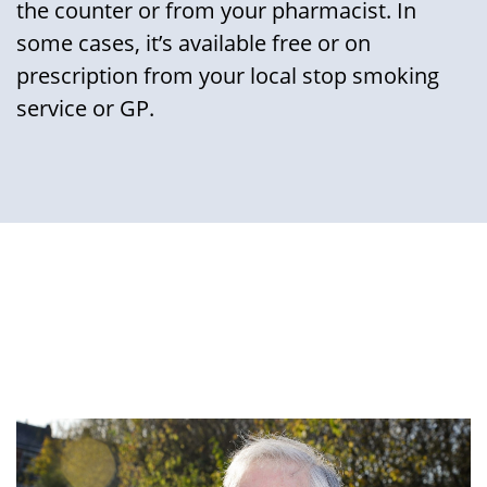
the counter or from your pharmacist. In
some cases, it’s available free or on
prescription from your local stop smoking
service or GP.