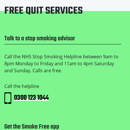
FREE QUIT SERVICES
Footer
Talk to a stop smoking advisor
Call the NHS Stop Smoking Helpline between 9am to
8pm Monday to Friday and 11am to 4pm Saturday
and Sunday. Calls are free.
Call the helpline
0300 123 1044
Get the Smoke Free app