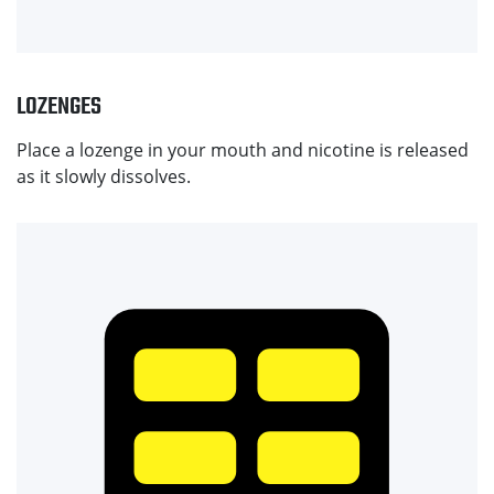
LOZENGES
Place a lozenge in your mouth and nicotine is released
as it slowly dissolves.