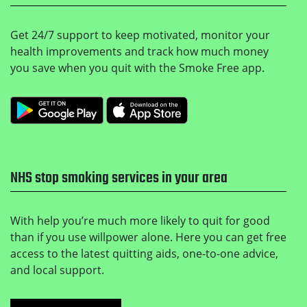
Get 24/7 support to keep motivated, monitor your
health improvements and track how much money
you save when you quit with the Smoke Free app.
Get it on Google Play
Download on the Apple
NHS stop smoking services in your area
With help you’re much more likely to quit for good
than if you use willpower alone. Here you can get free
access to the latest quitting aids, one-to-one advice,
and local support.