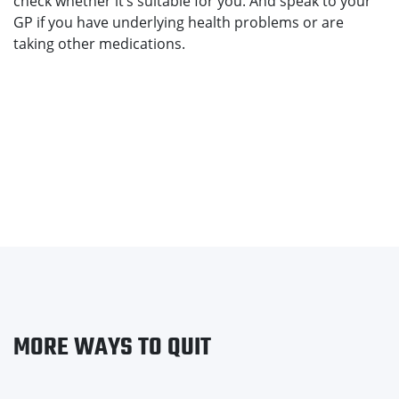
check whether it’s suitable for you. And speak to your
GP if you have underlying health problems or are
taking other medications.
MORE WAYS TO QUIT