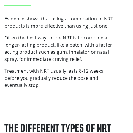
Evidence shows that using a combination of NRT
products is more effective than using just one.
Often the best way to use NRT is to combine a
longer-lasting product, like a patch, with a faster
acting product such as gum, inhalator or nasal
spray, for immediate craving relief.
Treatment with NRT usually lasts 8-12 weeks,
before you gradually reduce the dose and
eventually stop.
THE DIFFERENT TYPES OF NRT