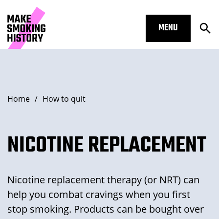
MENU
Ope
Nicotine replacement – Make Smoki
Skip to main content.
Start of main content
Open Su
Breadcrumbs
Home
/
How to quit
Open Su
NICOTINE REPLACEMENT
Nicotine replacement therapy (or NRT) can
Open Su
help you combat cravings when you first
stop smoking. Products can be bought over