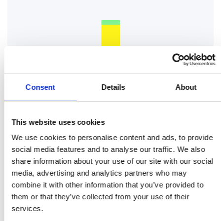
Consent
Details
About
This website uses cookies
We use cookies to personalise content and ads, to provide
social media features and to analyse our traffic. We also
share information about your use of our site with our social
media, advertising and analytics partners who may
combine it with other information that you’ve provided to
them or that they’ve collected from your use of their
services.