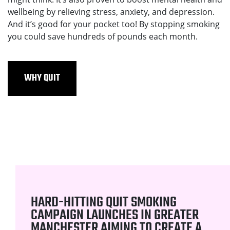
wellbeing by relieving stress, anxiety, and depression.
And it’s good for your pocket too! By stopping smoking
you could save hundreds of pounds each month.
WHY QUIT
HARD-HITTING QUIT SMOKING
CAMPAIGN LAUNCHES IN GREATER
MANCHESTER AIMING TO CREATE A