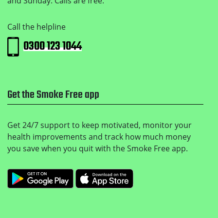
and Sunday. Calls are free.
Call the helpline
0300 123 1044
Get the Smoke Free app
Get 24/7 support to keep motivated, monitor your
health improvements and track how much money
you save when you quit with the Smoke Free app.
Get it on Google Play
Download on the Apple