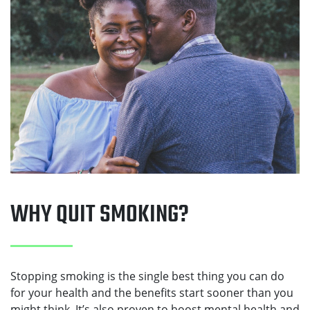
WHY QUIT SMOKING?
Stopping smoking is the single best thing you can do
for your health and the benefits start sooner than you
might think. It’s also proven to boost mental health and