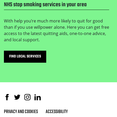
NHS stop smoking services in your area
With help you’re much more likely to quit for good
than if you use willpower alone. Here you can get free
access to the latest quitting aids, one-to-one advice,
and local support.
FIND LOCAL SERVICES
Facebook
Twitter
Instagram
Linked In
PRIVACY AND COOKIES
ACCESSIBILITY
Footer navigation