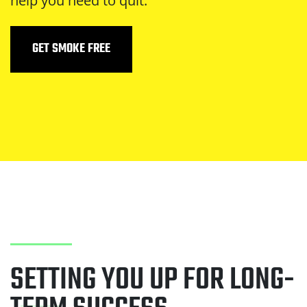
help you need to quit.
GET SMOKE FREE
SETTING YOU UP FOR LONG-