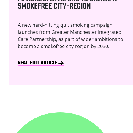
SMOKEFREE CITY-REGION
A new hard-hitting quit smoking campaign
launches from Greater Manchester Integrated
Care Partnership, as part of wider ambitions to
become a smokefree city-region by 2030.
READ FULL ARTICLE