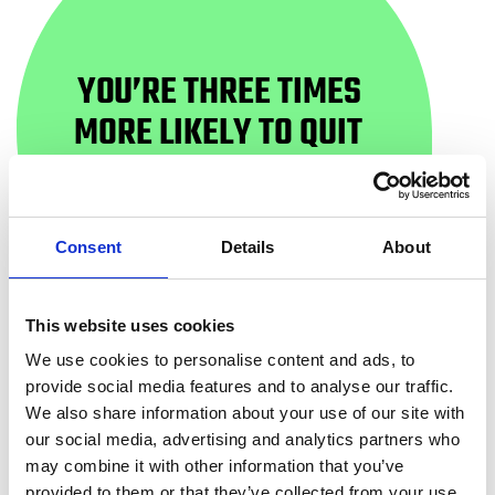
YOU’RE THREE TIMES
MORE LIKELY TO QUIT
WITH HELP
Consent
Details
About
This website uses cookies
We use cookies to personalise content and ads, to
WAYS TO QUIT
provide social media features and to analyse our traffic.
We also share information about your use of our site with
our social media, advertising and analytics partners who
may combine it with other information that you’ve
When you first try to quit smoking, you might be
provided to them or that they’ve collected from your use