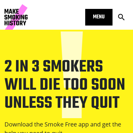
MENU
Open
Homepage – Make Smoking History
Skip to main content.
Start of main content
2 IN 3 SMOKERS
Open Subm
Open Subm
WILL DIE TOO SOON
UNLESS THEY QUIT
Open Subm
Download the Smoke Free app and get the