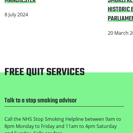
SMOKEFRE
MANCHESTER
HISTORIC B
8 July 2024
PARLIAMEN
20 March 2
FREE QUIT SERVICES
Footer
Talk to a stop smoking advisor
Call the NHS Stop Smoking Helpline between 9am to
8pm Monday to Friday and 11am to 4pm Saturday