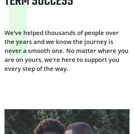
TERM SUCCESS
We’ve helped thousands of people over
the years and we know the journey is
never a smooth one. No matter where you
are on yours, we’re here to support you
every step of the way.
Why quit smoking?