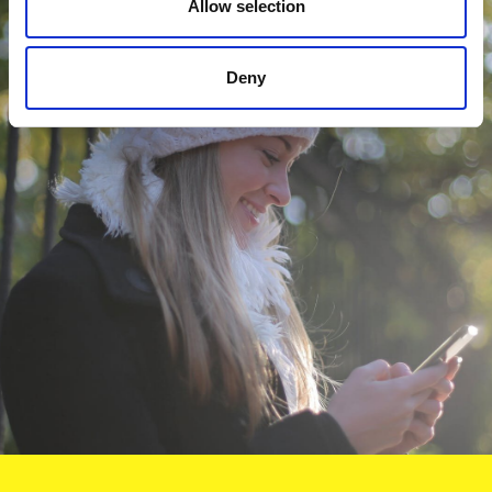
Allow selection
Deny