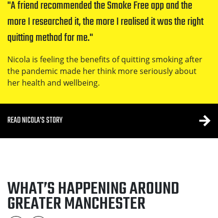
A friend recommended the Smoke Free app and the 
Nicola's story
more I researched it, the more I realised it was the right 
quitting method for me.
Nicola is feeling the benefits of quitting smoking after
the pandemic made her think more seriously about
her health and wellbeing.
READ NICOLA'S STORY
WHAT’S HAPPENING AROUND
GREATER MANCHESTER