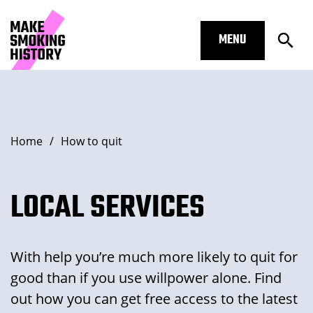
MENU
Open
Local Services – Make Smoking His
Skip to main content.
Start of main content
Open Subm
Breadcrumbs
Home
/
How to quit
Open Subm
LOCAL SERVICES
With help you’re much more likely to quit for
Open Subm
good than if you use willpower alone. Find
out how you can get free access to the latest