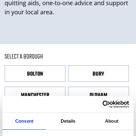
quitting aids, one-to-one advice and support
in your local area.
SELECT A BOROUGH
BOLTON
BURY
MANCHESTER
OLDHAM
ROCHDALE
SALFORD
Consent
Details
About