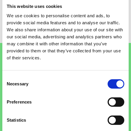
STOCKPORT
TAMESIDE
This website uses cookies
We use cookies to personalise content and ads, to
TRAFFORD
provide social media features and to analyse our traffic.
WIGAN
We also share information about your use of our site with
our social media, advertising and analytics partners who
FREE QUIT SERVICES
may combine it with other information that you’ve
Footer
provided to them or that they’ve collected from your use
of their services.
Talk to a stop smoking advisor
Consent
Necessary
Selection
Call the NHS Stop Smoking Helpline between 9am to
Search for:
8pm Monday to Friday and 11am to 4pm Saturday
Preferences
and Sunday. Calls are free.
Call the helpline
Statistics
0300 123 1044