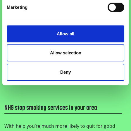
Marketing
Get the Smoke Free app
Allow all
Get 24/7 support to keep motivated, monitor your
Allow selection
health improvements and track how much money
you save when you quit with the Smoke Free app.
Deny
Get it on Google Play
Download on the Apple
NHS stop smoking services in your area
With help you’re much more likely to quit for good