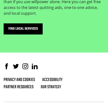
than if you use willpower alone. Here you can get free
access to the latest quitting aids, one-to-one advice,
and local support.
FIND LOCAL SERVICES
Facebook
Twitter
Instagram
Linked In
PRIVACY AND COOKIES
ACCESSIBILITY
Footer navigation
PARTNER RESOURCES
OUR STRATEGY