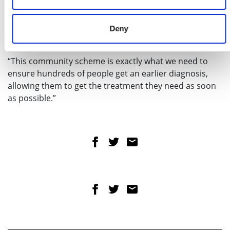
with innovations such as community diagnostic
centres which are delivering millions more tests,
reducing pressure on other services and allowing
Deny
people to be seen more quickly.
“This community scheme is exactly what we need to
ensure hundreds of people get an earlier diagnosis,
allowing them to get the treatment they need as soon
as possible.”
Share on Facebook
Share on Twitter
Share via email
Share on Facebook
Share on Twitter
Share via email