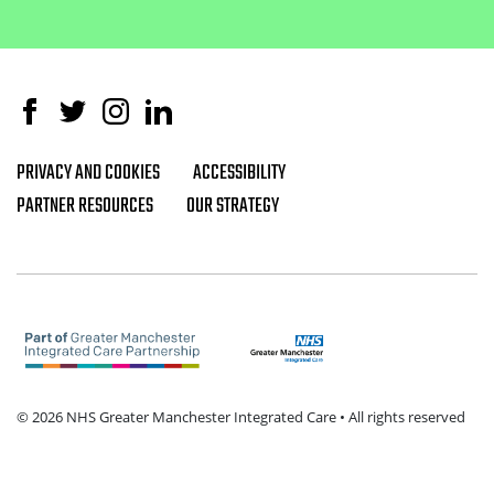
Facebook
Twitter
Instagram
Linked In
PRIVACY AND COOKIES
ACCESSIBILITY
Footer navigation
PARTNER RESOURCES
OUR STRATEGY
© 2026 NHS Greater Manchester Integrated Care • All rights reserved