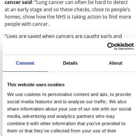
cancer said
: “Lung cancer can often be hard to detect
at an early stage and so these checks, close to people’s
homes, show how the NHS is taking action to find more
people with cancer.
“Lives are saved when cancers are caught early and
when more people are referred for tests, which is why
the NHS has put so much effort into early diagnosis in
recent years.
Consent
Details
About
“We know that some people had concerns seeking help
during the pandemic but if you do have a worrying
symptom or have been coughing for three weeks or
This website uses cookies
more, please do contact your GP and get checked out”.
We use cookies to personalise content and ads, to provide
social media features and to analyse our traffic. We also
Current and ex-smokers aged between 55 and 74 are
share information about your use of our site with our social
invited to speak to a healthcare professional and, if
media, advertising and analytics partners who may
they have a higher chance of developing lung cancer,
combine it with other information that you’ve provided to
are offered a scan of their lungs.
them or that they’ve collected from your use of their