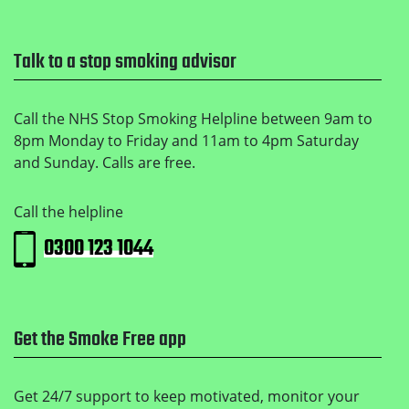
Talk to a stop smoking advisor
Call the NHS Stop Smoking Helpline between 9am to
8pm Monday to Friday and 11am to 4pm Saturday
and Sunday. Calls are free.
Call the helpline
0300 123 1044
Get the Smoke Free app
Get 24/7 support to keep motivated, monitor your