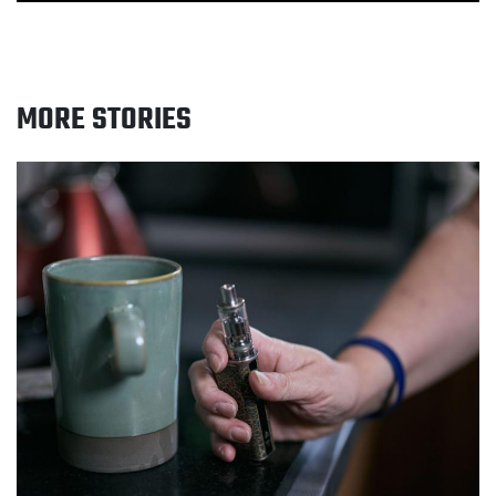
MORE STORIES
Read Greater Manchester smokers urged to get free
quit support this No Smoking Day