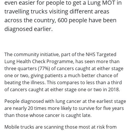
even easier for people to get a Lung MOT in
travelling trucks visiting different areas
across the country, 600 people have been
diagnosed earlier.
The community initiative, part of the NHS Targeted
Lung Health Check Programme, has seen more than
three quarters (77%) of cancers caught at either stage
one or two, giving patients a much better chance of
beating the illness. This compares to less than a third
of cancers caught at either stage one or two in 2018.
People diagnosed with lung cancer at the earliest stage
are nearly 20 times more likely to survive for five years
than those whose cancer is caught late.
Mobile trucks are scanning those most at risk from