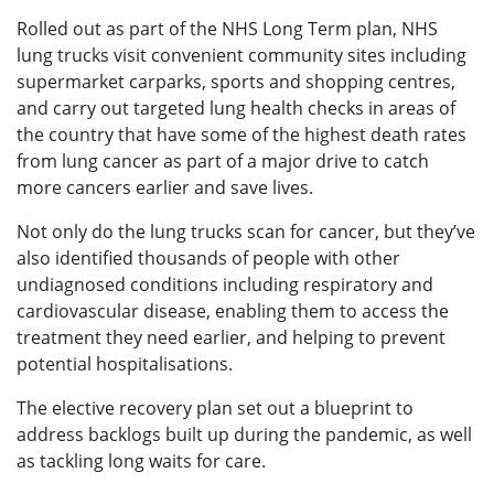
Rolled out as part of the NHS Long Term plan, NHS
lung trucks visit convenient community sites including
supermarket carparks, sports and shopping centres,
and carry out targeted lung health checks in areas of
the country that have some of the highest death rates
from lung cancer as part of a major drive to catch
more cancers earlier and save lives.
Not only do the lung trucks scan for cancer, but they’ve
also identified thousands of people with other
undiagnosed conditions including respiratory and
cardiovascular disease, enabling them to access the
treatment they need earlier, and helping to prevent
potential hospitalisations.
The elective recovery plan set out a blueprint to
address backlogs built up during the pandemic, as well
as tackling long waits for care.