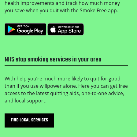
health improvements and track how much money
you save when you quit with the Smoke Free app.
Get it on Google Play
Download on the Apple
NHS stop smoking services in your area
With help you’re much more likely to quit for good
than if you use willpower alone. Here you can get free
access to the latest quitting aids, one-to-one advice,
and local support.
FIND LOCAL SERVICES