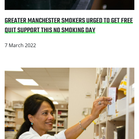
GREATER MANCHESTER SMOKERS URGED TO GET FREE
QUIT SUPPORT THIS NO SMOKING DAY
7 March 2022
Read Oldham leads the way: Pioneering new
community pharmacy stop smoking support for
hospital patients