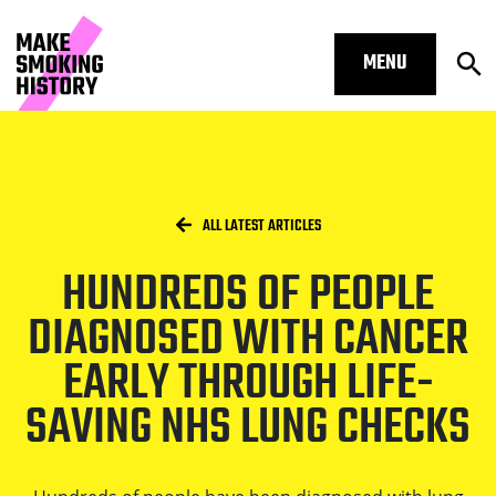
MENU
Op
Hundreds of people diagnosed with 
Skip to main content.
Start of main content
Open S
Breadcrumbs
/
HOME
ALL LATEST ARTICLES
HUNDREDS OF PEOPLE
Open S
DIAGNOSED WITH CANCER
EARLY THROUGH LIFE-
SAVING NHS LUNG CHECKS
Open S