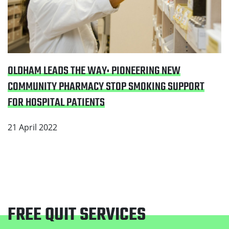
OLDHAM LEADS THE WAY: PIONEERING NEW
COMMUNITY PHARMACY STOP SMOKING SUPPORT
FOR HOSPITAL PATIENTS
21 April 2022
FREE QUIT SERVICES
Footer