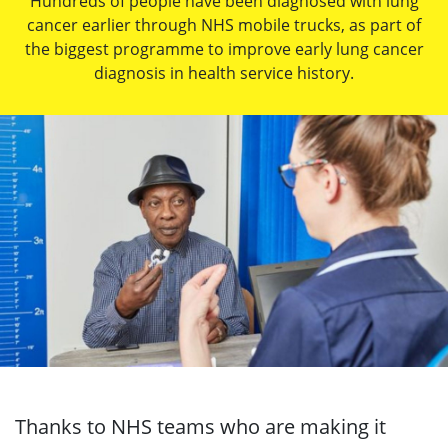
Hundreds of people have been diagnosed with lung
cancer earlier through NHS mobile trucks, as part of
the biggest programme to improve early lung cancer
diagnosis in health service history.
Thanks to NHS teams who are making it