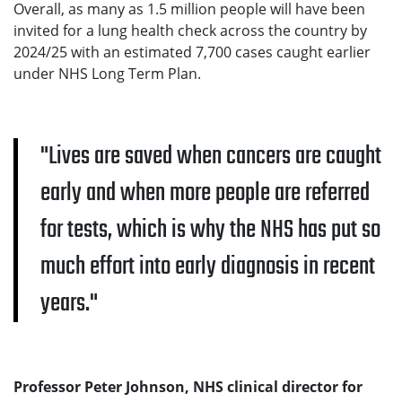
Overall, as many as 1.5 million people will have been
invited for a lung health check across the country by
2024/25 with an estimated 7,700 cases caught earlier
under NHS Long Term Plan.
Lives are saved when cancers are caught
early and when more people are referred
for tests, which is why the NHS has put so
much effort into early diagnosis in recent
years.
Professor Peter Johnson, NHS clinical director for