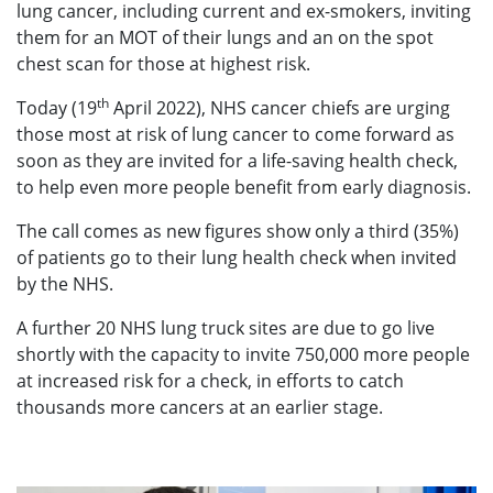
lung cancer, including current and ex-smokers, inviting
them for an MOT of their lungs and an on the spot
chest scan for those at highest risk.
th
Today (19
April 2022), NHS cancer chiefs are urging
those most at risk of lung cancer to come forward as
soon as they are invited for a life-saving health check,
to help even more people benefit from early diagnosis.
The call comes as new figures show only a third (35%)
of patients go to their lung health check when invited
by the NHS.
A further 20 NHS lung truck sites are due to go live
shortly with the capacity to invite 750,000 more people
at increased risk for a check, in efforts to catch
thousands more cancers at an earlier stage.