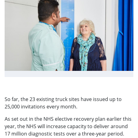
View fullsize image
So far, the 23 existing truck sites have issued up to
25,000 invitations every month.
As set out in the NHS elective recovery plan earlier this
year, the NHS will increase capacity to deliver around
17 million diagnostic tests over a three-year period.