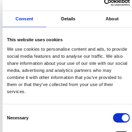
NHS Stop Smoking Helpline on 0300 123 1044.
Consent
Details
About
Share on Facebook
Share on Twitter
Share via email
This website uses cookies
We use cookies to personalise content and ads, to provide
Share on Facebook
Share on Twitter
Share via email
social media features and to analyse our traffic. We also
share information about your use of our site with our social
media, advertising and analytics partners who may
combine it with other information that you’ve provided to
them or that they’ve collected from your use of their
services.
MORE STORIES
Consent
Necessary
Selection
Read Mental health patients in Greater Manchester to
Search for:
receive specialist stop smoking support