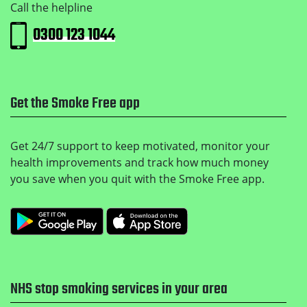
Call the helpline
0300 123 1044
Get the Smoke Free app
Get 24/7 support to keep motivated, monitor your
health improvements and track how much money
you save when you quit with the Smoke Free app.
Get it on Google Play
Download on the Apple
NHS stop smoking services in your area