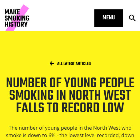
MENU
Op
Number of young people smoking in 
Skip to main content.
Start of main content
Open S
Breadcrumbs
/
HOME
ALL LATEST ARTICLES
NUMBER OF YOUNG PEOPLE
Open S
SMOKING IN NORTH WEST
FALLS TO RECORD LOW
Open S
The number of young people in the North West who
smoke is down to 6% - the lowest level recorded, down