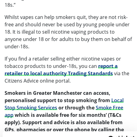
18s.”
Whilst vapes can help smokers quit, they are not risk-
free and should never be used by young people under
18. It is illegal to sell nicotine vaping products to
anyone under 18 or for adults to buy them on behalf of
under-18s.
If you find a retailer selling either nicotine vapes or
tobacco products to under-18s, you can
report a
retailer to local authority Trading Standards
via the
Citizens Advice online portal.
Smokers in Greater Manchester
can access,
personalised support to stop smoking from
Local
Stop Smoking Services
or through the
Smoke Free
app
which is available free for six months’ (T&Cs
apply). Support and advice is also available from
GPs, pharmacies or over the phone by calling the