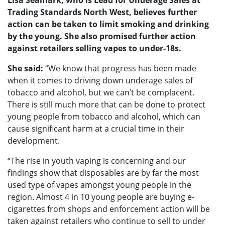
Lisa Seamark, who is Lead for Underage Sales at
Trading Standards North West, believes further
action can be taken to limit smoking and drinking
by the young. She also promised further action
against retailers selling vapes to under-18s.
She said:
“We know that progress has been made
when it comes to driving down underage sales of
tobacco and alcohol, but we can’t be complacent.
There is still much more that can be done to protect
young people from tobacco and alcohol, which can
cause significant harm at a crucial time in their
development.
“The rise in youth vaping is concerning and our
findings show that disposables are by far the most
used type of vapes amongst young people in the
region. Almost 4 in 10 young people are buying e-
cigarettes from shops and enforcement action will be
taken against retailers who continue to sell to under