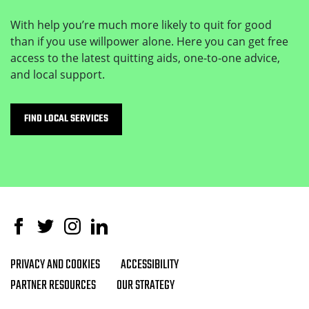
With help you’re much more likely to quit for good
than if you use willpower alone. Here you can get free
access to the latest quitting aids, one-to-one advice,
and local support.
FIND LOCAL SERVICES
Facebook
Twitter
Instagram
Linked In
PRIVACY AND COOKIES
ACCESSIBILITY
Footer navigation
PARTNER RESOURCES
OUR STRATEGY