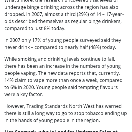
What’s more, the research uncovered that levels of
underage binge drinking across the region has also
dropped. In 2007, almost a third (29%) of 14 – 17-year-
olds described themselves as regular binge drinkers,
compared to just 8% today.
In 2007 only 17% of young people surveyed said they
never drink – compared to nearly half (48%) today.
While smoking and drinking levels continue to fall,
there has been an increase in the numbers of young
people vaping. The new data reports that, currently,
14% claim to vape more than once a week, compared
to 6% in 2020. Young people said tempting flavours
were a key factor.
However, Trading Standards North West has warned
there is still a long way to go to stop tobacco ending up
in the hands of young people in the region.