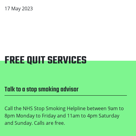
17 May 2023
FREE QUIT SERVICES
Footer
Talk to a stop smoking advisor
Call the NHS Stop Smoking Helpline between 9am to
8pm Monday to Friday and 11am to 4pm Saturday
and Sunday. Calls are free.