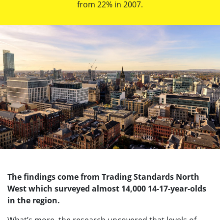
from 22% in 2007.
The findings come from Trading Standards North
West which surveyed almost 14,000 14-17-year-olds
in the region.