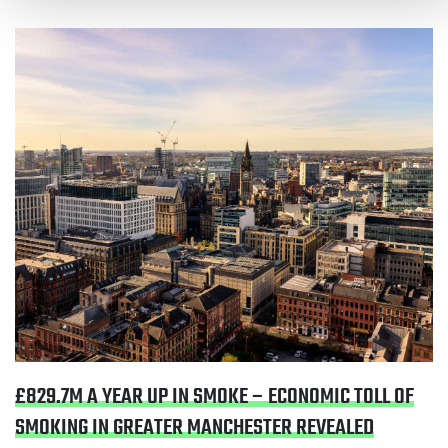
Read £829.7m a year up in smoke – economic toll of
smoking in Greater Manchester revealed
£829.7M A YEAR UP IN SMOKE – ECONOMIC TOLL OF
SMOKING IN GREATER MANCHESTER REVEALED