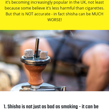
it’s becoming increasingly popular in the UK, not least
because some believe it’s less harmful than cigarettes.
But that is NOT accurate - in fact shisha can be MUCH
WORSE!
1. Shisha is not just as bad as smoking - it can be