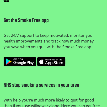
Get the Smoke Free app
Get 24/7 support to keep motivated, monitor your
health improvements and track how much money
you save when you quit with the Smoke Free app.
Get it on Google Play
Download on the Apple
NHS stop smoking services in your area
With help you’re much more likely to quit for good
than if you use willpower alone. Here you can get free