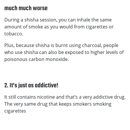
much much worse
During a shisha session, you can inhale the same
amount of smoke as you would from cigarettes or
tobacco.
Plus, because shisha is burnt using charcoal, people
who use shisha can also be exposed to higher levels of
poisonous carbon monoxide.
2. It’s just as addictive!
It still contains nicotine and that’s a very addictive drug.
The very same drug that keeps smokers smoking
cigarettes