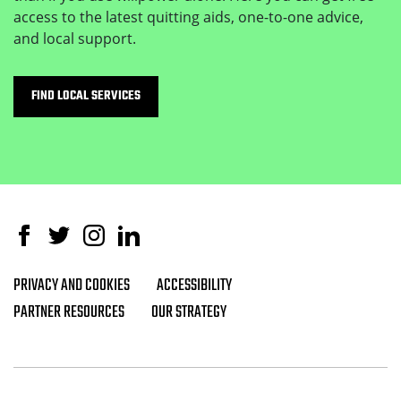
access to the latest quitting aids, one-to-one advice,
and local support.
FIND LOCAL SERVICES
Facebook
Twitter
Instagram
Linked In
PRIVACY AND COOKIES
ACCESSIBILITY
Footer navigation
PARTNER RESOURCES
OUR STRATEGY