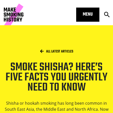
MENU
Op
Smoke shisha? Here’s FIVE facts yo
Skip to main content.
Start of main content
Open S
Breadcrumbs
/
HOME
ALL LATEST ARTICLES
SMOKE SHISHA? HERE’S
Open S
FIVE FACTS YOU URGENTLY
NEED TO KNOW
Open S
Shisha or hookah smoking has long been common in
South East Asia, the Middle East and North Africa. Now