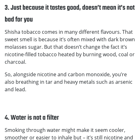
3. Just because it tastes good, doesn’t mean it’s not
bad for you
Shisha tobacco comes in many different flavours. That
sweet smell is because it’s often mixed with dark brown
molasses sugar. But that doesn’t change the fact it’s
nicotine-filled tobacco heated by burning wood, coal or
charcoal.
So, alongside nicotine and carbon monoxide, you’re
also breathing in tar and heavy metals such as arsenic
and lead.
4. Water is not a filter
Smoking through water might make it seem cooler,
smoother or easier to inhale but – it’s still nicotine and