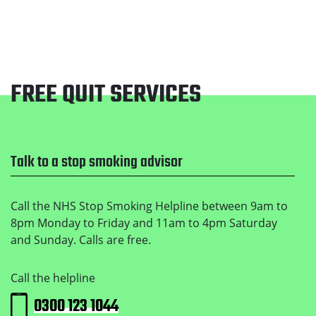
FREE QUIT SERVICES
Footer
Talk to a stop smoking advisor
Call the NHS Stop Smoking Helpline between 9am to
8pm Monday to Friday and 11am to 4pm Saturday
and Sunday. Calls are free.
Call the helpline
0300 123 1044