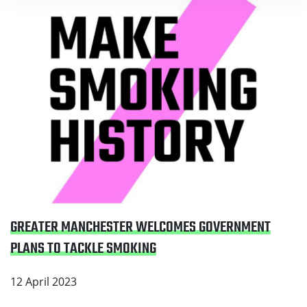
GREATER MANCHESTER WELCOMES GOVERNMENT
PLANS TO TACKLE SMOKING
12 April 2023