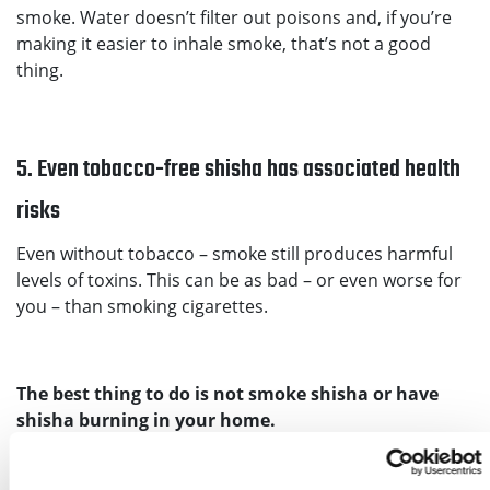
smoke. Water doesn’t filter out poisons and, if you’re
making it easier to inhale smoke, that’s not a good
thing.
5. Even tobacco-free shisha has associated health
risks
Even without tobacco – smoke still produces harmful
levels of toxins. This can be as bad – or even worse for
you – than smoking cigarettes.
The best thing to do is not smoke shisha or have
shisha burning in your home.