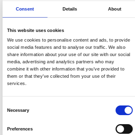
Share on Facebook
Share on Twitter
Share via email
Consent
Details
About
This website uses cookies
Share on Facebook
Share on Twitter
Share via email
We use cookies to personalise content and ads, to provide
social media features and to analyse our traffic. We also
share information about your use of our site with our social
media, advertising and analytics partners who may
combine it with other information that you’ve provided to
them or that they’ve collected from your use of their
services.
MORE STORIES
Consent
Read Five reasons to quit smoking for a healthier
Necessary
Selection
Ramadan
Search for:
Preferences