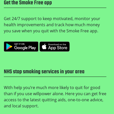
Get the Smoke Free app
Get 24/7 support to keep motivated, monitor your
health improvements and track how much money
you save when you quit with the Smoke Free app.
Get it on Google Play
Download on the Apple
NHS stop smoking services in your area
With help you’re much more likely to quit for good
than if you use willpower alone. Here you can get free
access to the latest quitting aids, one-to-one advice,
and local support.