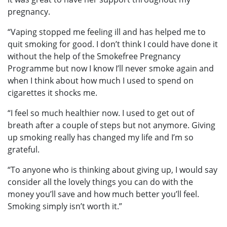
pregnancy.
“Vaping stopped me feeling ill and has helped me to
quit smoking for good. I don’t think I could have done it
without the help of the Smokefree Pregnancy
Programme but now I know I’ll never smoke again and
when I think about how much I used to spend on
cigarettes it shocks me.
“I feel so much healthier now. I used to get out of
breath after a couple of steps but not anymore. Giving
up smoking really has changed my life and I’m so
grateful.
“To anyone who is thinking about giving up, I would say
consider all the lovely things you can do with the
money you’ll save and how much better you’ll feel.
Smoking simply isn’t worth it.”