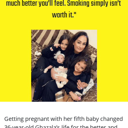
much better you’ll feel. Smoking simply isn’t 
worth it.
Getting pregnant with her fifth baby changed
36-year-old Ghazala’s life for the better and