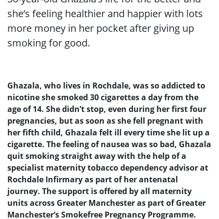
she’s feeling healthier and happier with lots
more money in her pocket after giving up
smoking for good.
Ghazala, who lives in Rochdale, was so addicted to
nicotine she smoked 30 cigarettes a day from the
age of 14. She didn’t stop, even during her first four
pregnancies, but as soon as she fell pregnant with
her fifth child, Ghazala felt ill every time she lit up a
cigarette. The feeling of nausea was so bad, Ghazala
quit smoking straight away with the help of a
specialist maternity tobacco dependency advisor at
Rochdale Infirmary as part of her antenatal
journey. The support is offered by all maternity
units across Greater Manchester as part of Greater
Manchester’s Smokefree Pregnancy Programme.