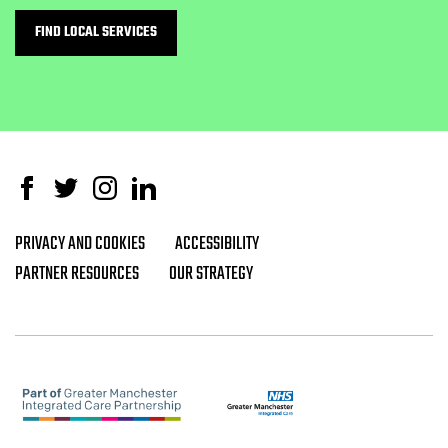
FIND LOCAL SERVICES
Facebook
Twitter
Instagram
Linked In
PRIVACY AND COOKIES
ACCESSIBILITY
Footer navigation
PARTNER RESOURCES
OUR STRATEGY