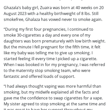
Ghazala’s baby girl, Zuaira was born at 40 weeks on 20
August 2023 with a healthy birthweight of 8 lbs. Still
smokefree, Ghalaza has vowed never to smoke again.
“During my first four pregnancies, I continued to
smoke 30-cigarettes a day and every one of my
daughters was born prematurely with low birth weight.
But the minute I fell pregnant for the fifth time, it felt
like my baby was telling me to give up smoking. I
started feeling ill every time I picked up a cigarette.
When I was booked in for my pregnancy, I was referred
to the maternity stop smoking team, who were
fantastic and offered loads of support.
“I had always thought vaping was more harmful than
smoking, but my midwife explained all the facts and
gave me the confidence to swap cigarettes for a vape.
My sister agreed to stop smoking at the same time and
it was great to have her support throughout my