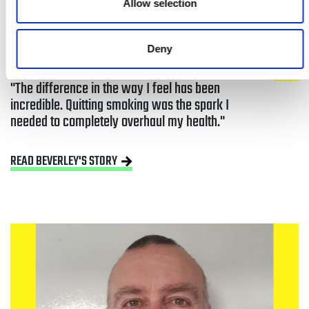
Allow selection
Deny
The difference in the way I feel has been 
incredible. Quitting smoking was the spark I 
needed to completely overhaul my health.
READ BEVERLEY'S STORY