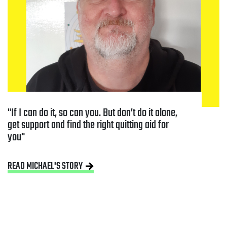
If I can do it, so can you. But don’t do it alone, 
get support and find the right quitting aid for 
you
READ MICHAEL'S STORY