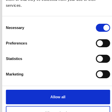
services.
Consent
Necessary
Selection
Search for:
MORE REAL STORIES
Preferences
Statistics
Marketing
Allow all