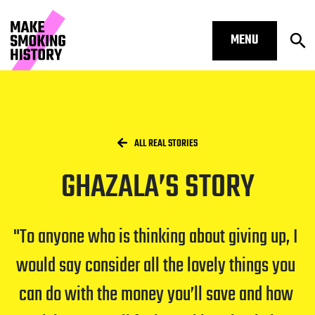
MENU
Op
Ghazala’s story – Make Smoking His
Skip to main content.
Start of main content
Open S
Breadcrumbs
/
HOME
ALL REAL STORIES
GHAZALA’S STORY
Open S
To anyone who is thinking about giving up, I 
would say consider all the lovely things you 
Open S
can do with the money you’ll save and how 