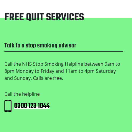
FREE QUIT SERVICES
Footer
Talk to a stop smoking advisor
Call the NHS Stop Smoking Helpline between 9am to
8pm Monday to Friday and 11am to 4pm Saturday
and Sunday. Calls are free.
Call the helpline
0300 123 1044