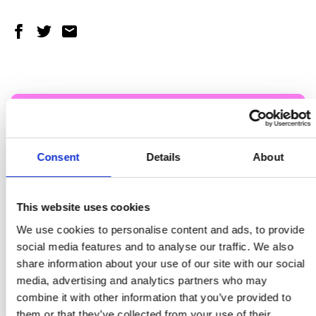
Share on Facebook
Share on Twitter
Share via email
You’re 3x more likely to quit with
help
Consent
Details
About
Ghalaza quit smoking with help of a specialist
This website uses cookies
maternity tobacco dependency advisor at
We use cookies to personalise content and ads, to provide
Rochdale Infirmary.
social media features and to analyse our traffic. We also
share information about your use of our site with our social
FIND YOUR WAY TO QUIT
media, advertising and analytics partners who may
combine it with other information that you’ve provided to
them or that they’ve collected from your use of their