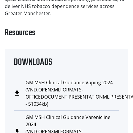
deliver NHS tobacco dependence services across
Greater Manchester.
Resources
DOWNLOADS
GM MSH Clinical Guidance Vaping 2024
(
VND.OPENXMLFORMATS-
OFFICEDOCUMENT.PRESENTATIONML.PRESENT
-
51034kb
)
GM MSH Clinical Guidance Varenicline
2024
(
VND.OPENXMLFORMATS-