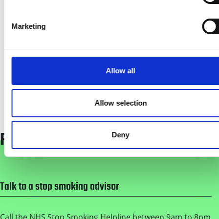
Dependency - Creating a Smokefree NHS
Practical Guide
Marketing
(
PDF
-
704kb
)
NHS Greater Manchester Tobacco
Dependency - Task Letter
Allow all
(
PDF
-
123kb
)
Allow selection
FREE QUIT SERVICES
Deny
Footer
Talk to a stop smoking advisor
Call the NHS Stop Smoking Helpline between 9am to 8pm