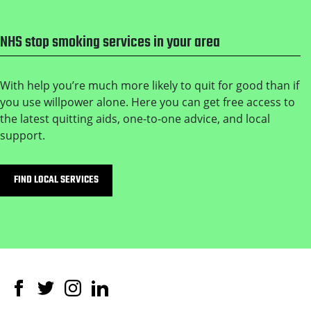
NHS stop smoking services in your area
With help you’re much more likely to quit for good than if
you use willpower alone. Here you can get free access to
the latest quitting aids, one-to-one advice, and local
support.
FIND LOCAL SERVICES
Facebook
Twitter
Instagram
Linked In