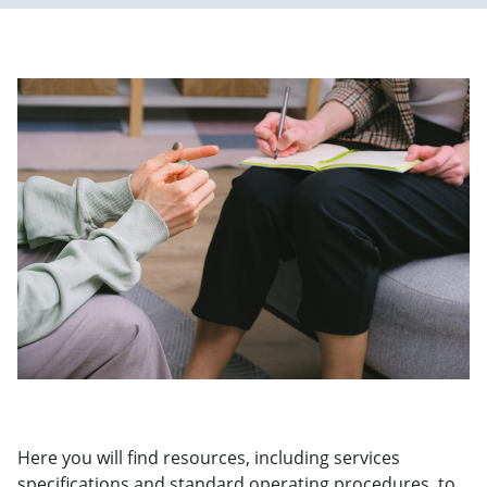
Here you will find resources, including services
specifications and standard operating procedures, to