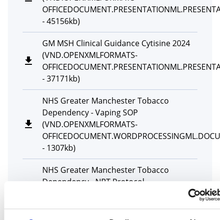
OFFICEDOCUMENT.PRESENTATIONML.PRESENT
-
45156kb
)
GM MSH Clinical Guidance Cytisine 2024
(
VND.OPENXMLFORMATS-
OFFICEDOCUMENT.PRESENTATIONML.PRESENT
-
37171kb
)
NHS Greater Manchester Tobacco
Dependency - Vaping SOP
(
VND.OPENXMLFORMATS-
OFFICEDOCUMENT.WORDPROCESSINGML.DOC
-
1307kb
)
NHS Greater Manchester Tobacco
Dependency - NRT Protocol
(
VND.OPENXMLFORMATS-
OFFICEDOCUMENT.WORDPROCESSINGML.DOC
-
430kb
)