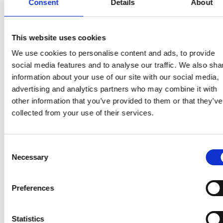
Consent
Details
About
NHS Greater Manchester Tobacco
Dependency - Patient Vaping Waiver
This website uses cookies
(
VND.OPENXMLFORMATS-
We use cookies to personalise content and ads, to provide
OFFICEDOCUMENT.WORDPROCESSINGML.DOC
social media features and to analyse our traffic. We also sha
-
247kb
)
information about your use of our site with our social media,
NHS Greater Manchester Tobacco
advertising and analytics partners who may combine it with
Dependency - TTD Specification
other information that you’ve provided to them or that they’ve
(
PDF
-
425kb
)
collected from your use of their services.
NHS Greater Manchester Tobacco
Dependency - Smoke Free Hospital
Consent
Necessary
Steering Group TOR
Selection
(
VND.OPENXMLFORMATS-
Search for:
OFFICEDOCUMENT.WORDPROCESSINGML.DOC
Preferences
-
269kb
)
NHS Greater Manchester Tobacco
Statistics