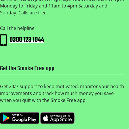
Monday to Friday and 11am to 4pm Saturday and
Sunday. Calls are free.
Call the helpline
0300 123 1044
Get the Smoke Free app
Get 24/7 support to keep motivated, monitor your health
improvements and track how much money you save
when you quit with the Smoke Free app.
Get it on Google Play
Download on the Apple 