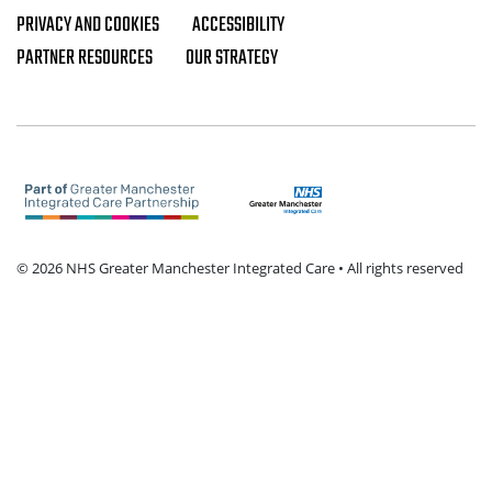
PRIVACY AND COOKIES
ACCESSIBILITY
Footer navigation
PARTNER RESOURCES
OUR STRATEGY
© 2026 NHS Greater Manchester Integrated Care • All rights reserved